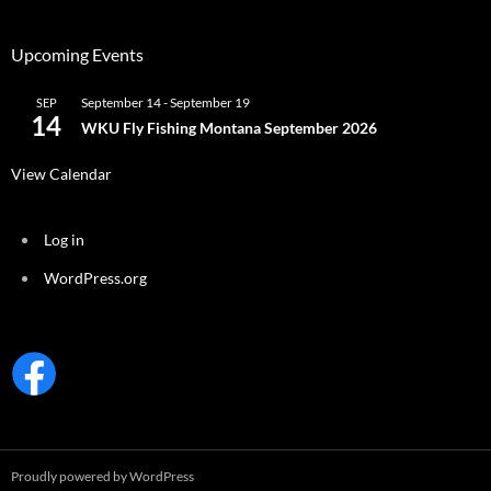
Upcoming Events
September 14
-
September 19
SEP
14
WKU Fly Fishing Montana September 2026
View Calendar
Log in
WordPress.org
Proudly powered by WordPress