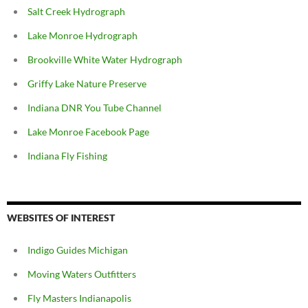
Salt Creek Hydrograph
Lake Monroe Hydrograph
Brookville White Water Hydrograph
Griffy Lake Nature Preserve
Indiana DNR You Tube Channel
Lake Monroe Facebook Page
Indiana Fly Fishing
WEBSITES OF INTEREST
Indigo Guides Michigan
Moving Waters Outfitters
Fly Masters Indianapolis