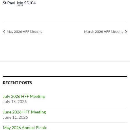
St Paul
,
Mn
55104
May 2026 HFF Meeting
March 2026 HFF Meeting
RECENT POSTS
July 2026 HFF Meeting
July 18, 2026
June 2026 HFF Meeting
June 11, 2026
May 2026 Annual Picnic