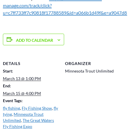
manage.com/track/click?
u=c7ff733ff7c90818f17788589&id=a066b1d49f&e=a9047d83
ADD TO CALENDAR
DETAILS
ORGANIZER
Start:
Minnesota Trout Unlimited
March 13 @ 1:00 PM
End:
March 15 @ 4:00 PM
Event Tags:
fly fishing
,
Fly Fishing Show
,
fly
tying
,
Minnesota Trout
Unlimited
,
The Great Waters
Fly Fishing Expo