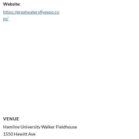
Website:
https://greatwatersflyexpo.co
m/
VENUE
Hamline University Walker Fieldhouse
1550 Hewitt Ave