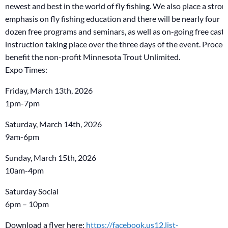
newest and best in the world of fly fishing. We also place a stron
emphasis on fly fishing education and there will be nearly four
dozen free programs and seminars, as well as on-going free cast
instruction taking place over the three days of the event. Procee
benefit the non-profit Minnesota Trout Unlimited.
Expo Times:
Friday, March 13th, 2026
1pm-7pm
Saturday, March 14th, 2026
9am-6pm
Sunday, March 15th, 2026
10am-4pm
Saturday Social
6pm – 10pm
Download a flyer here:
https://facebook.us12.list-