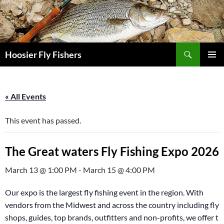
Skip
to
content
Search
Hoosier Fly Fishers
PRIMAR
MENU
« All Events
This event has passed.
The Great waters Fly Fishing Expo 2026
March 13 @ 1:00 PM
-
March 15 @ 4:00 PM
Our expo is the largest fly fishing event in the region. With
vendors from the Midwest and across the country including fly
shops, guides, top brands, outfitters and non-profits, we offer th