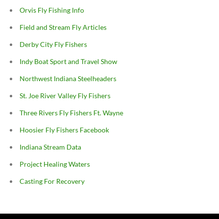
Orvis Fly Fishing Info
Field and Stream Fly Articles
Derby City Fly Fishers
Indy Boat Sport and Travel Show
Northwest Indiana Steelheaders
St. Joe River Valley Fly Fishers
Three Rivers Fly Fishers Ft. Wayne
Hoosier Fly Fishers Facebook
Indiana Stream Data
Project Healing Waters
Casting For Recovery