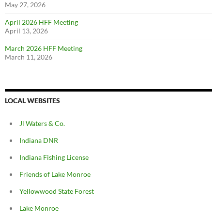
May 27, 2026
April 2026 HFF Meeting
April 13, 2026
March 2026 HFF Meeting
March 11, 2026
LOCAL WEBSITES
Jl Waters & Co.
Indiana DNR
Indiana Fishing License
Friends of Lake Monroe
Yellowwood State Forest
Lake Monroe