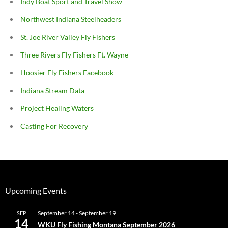
Indy Boat Sport and Travel Show
Northwest Indiana Steelheaders
St. Joe River Valley Fly Fishers
Three Rivers Fly Fishers Ft. Wayne
Hoosier Fly Fishers Facebook
Indiana Stream Data
Project Healing Waters
Casting For Recovery
Upcoming Events
September 14
-
September 19
SEP
14
WKU Fly Fishing Montana September 2026