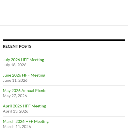
RECENT POSTS
July 2026 HFF Meeting
July 18, 2026
June 2026 HFF Meeting
June 11, 2026
May 2026 Annual Picnic
May 27, 2026
April 2026 HFF Meeting
April 13, 2026
March 2026 HFF Meeting
March 11, 2026