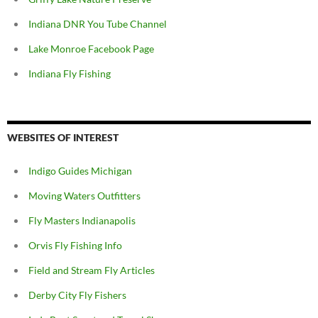
Indiana DNR You Tube Channel
Lake Monroe Facebook Page
Indiana Fly Fishing
WEBSITES OF INTEREST
Indigo Guides Michigan
Moving Waters Outfitters
Fly Masters Indianapolis
Orvis Fly Fishing Info
Field and Stream Fly Articles
Derby City Fly Fishers