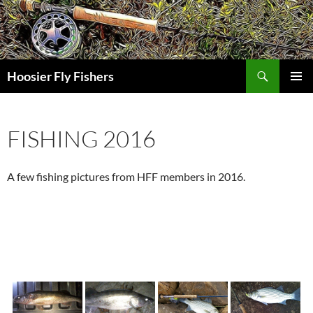
Skip
to
content
Search
Hoosier Fly Fishers
PRIMAR
MENU
FISHING 2016
A few fishing pictures from HFF members in 2016.