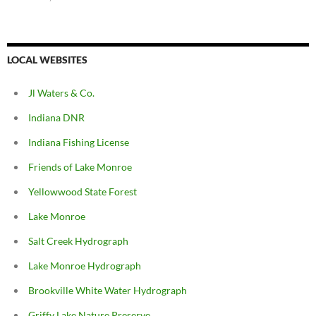
LOCAL WEBSITES
Jl Waters & Co.
Indiana DNR
Indiana Fishing License
Friends of Lake Monroe
Yellowwood State Forest
Lake Monroe
Salt Creek Hydrograph
Lake Monroe Hydrograph
Brookville White Water Hydrograph
Griffy Lake Nature Preserve