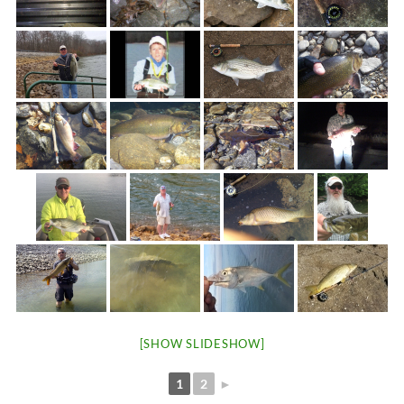
[SHOW SLIDESHOW]
1
2
►