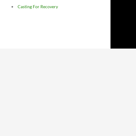
Casting For Recovery