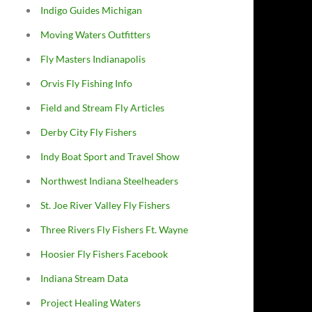
Indigo Guides Michigan
Moving Waters Outfitters
Fly Masters Indianapolis
Orvis Fly Fishing Info
Field and Stream Fly Articles
Derby City Fly Fishers
Indy Boat Sport and Travel Show
Northwest Indiana Steelheaders
St. Joe River Valley Fly Fishers
Three Rivers Fly Fishers Ft. Wayne
Hoosier Fly Fishers Facebook
Indiana Stream Data
Project Healing Waters