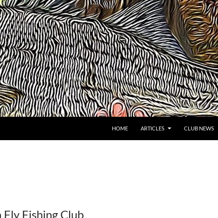
HOME
ARTICLES
CLUB NEWS
 Fly Fishing Club