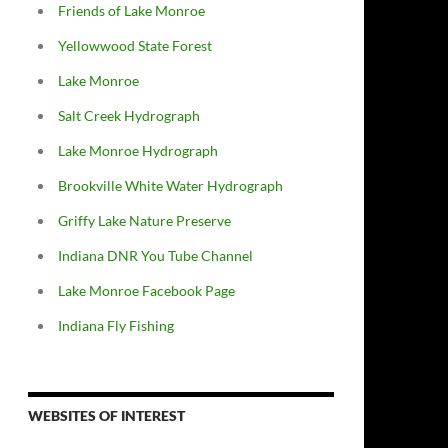
Friends of Lake Monroe
Yellowwood State Forest
Lake Monroe
Salt Creek Hydrograph
Lake Monroe Hydrograph
Brookville White Water Hydrograph
Griffy Lake Nature Preserve
Indiana DNR You Tube Channel
Lake Monroe Facebook Page
Indiana Fly Fishing
WEBSITES OF INTEREST