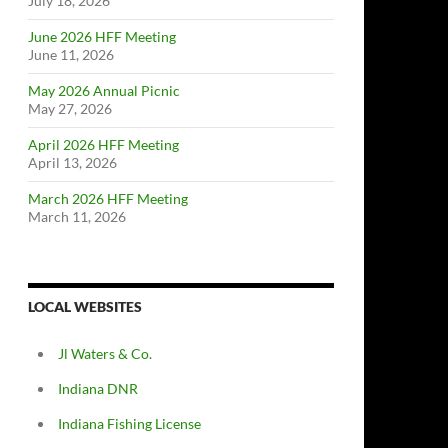
July 18, 2026
June 2026 HFF Meeting
June 11, 2026
May 2026 Annual Picnic
May 27, 2026
April 2026 HFF Meeting
April 13, 2026
March 2026 HFF Meeting
March 11, 2026
LOCAL WEBSITES
Jl Waters & Co.
Indiana DNR
Indiana Fishing License