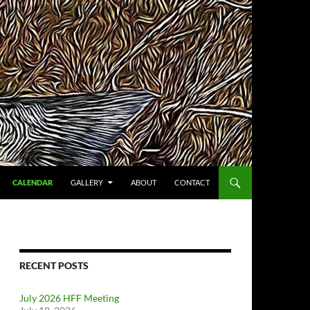
CALENDAR
GALLERY
ABOUT
CONTACT
RECENT POSTS
July 2026 HFF Meeting