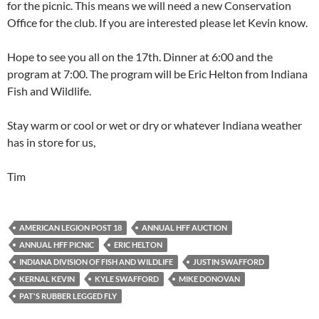
for the picnic. This means we will need a new Conservation
Office for the club. If you are interested please let Kevin know.
Hope to see you all on the 17th. Dinner at 6:00 and the
program at 7:00. The program will be Eric Helton from Indiana
Fish and Wildlife.
Stay warm or cool or wet or dry or whatever Indiana weather
has in store for us,
Tim
AMERICAN LEGION POST 18
ANNUAL HFF AUCTION
ANNUAL HFF PICNIC
ERIC HELTON
INDIANA DIVISION OF FISH AND WILDLIFE
JUSTIN SWAFFORD
KERNAL KEVIN
KYLE SWAFFORD
MIKE DONOVAN
PAT'S RUBBER LEGGED FLY