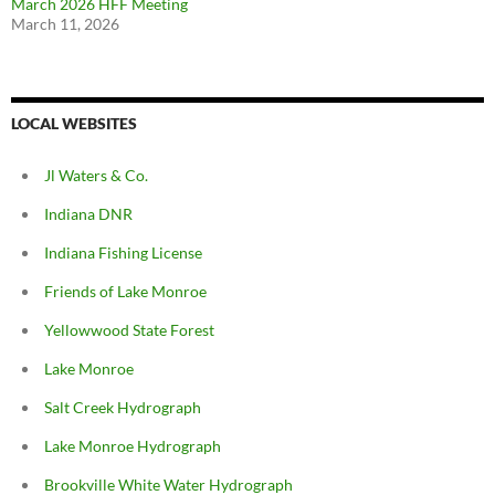
March 2026 HFF Meeting
March 11, 2026
LOCAL WEBSITES
Jl Waters & Co.
Indiana DNR
Indiana Fishing License
Friends of Lake Monroe
Yellowwood State Forest
Lake Monroe
Salt Creek Hydrograph
Lake Monroe Hydrograph
Brookville White Water Hydrograph