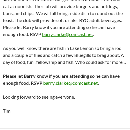
eat at noonish. The club will provide burgers and hotdogs,
buns, and chips. We will all bring a side dish to round out the
feast. The club will provide soft drinks, BYO adult beverages.
Please let Barry know if you are attending so he can have
enough food. RSVP
barry.clarke@comcast.net
.
As you well know there are fish in Lake Lemon so bring a rod
and a couple of flies and catch a few Bluegills to brag about. A
day of food, fun , fellowship and fish. Who could ask for more…
Please let Barry know if you are attending so he can have
enough food. RSVP
barry.clarke@comcast.net
.
Looking forward to seeing everyone,
Tim