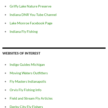
Griffy Lake Nature Preserve
Indiana DNR You Tube Channel
Lake Monroe Facebook Page
Indiana Fly Fishing
WEBSITES OF INTEREST
Indigo Guides Michigan
Moving Waters Outfitters
Fly Masters Indianapolis
Orvis Fly Fishing Info
Field and Stream Fly Articles
Derby City Fly Fishers