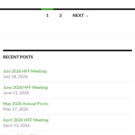
1
2
NEXT →
Posts
navigation
RECENT POSTS
July 2026 HFF Meeting
July 18, 2026
June 2026 HFF Meeting
June 11, 2026
May 2026 Annual Picnic
May 27, 2026
April 2026 HFF Meeting
April 13, 2026