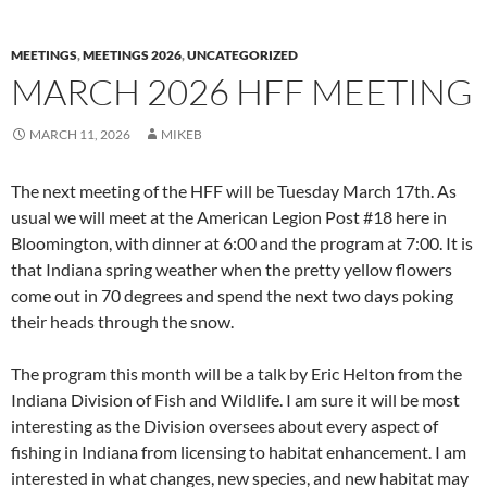
MEETINGS
,
MEETINGS 2026
,
UNCATEGORIZED
MARCH 2026 HFF MEETING
MARCH 11, 2026
MIKEB
The next meeting of the HFF will be Tuesday March 17th. As
usual we will meet at the American Legion Post #18 here in
Bloomington, with dinner at 6:00 and the program at 7:00. It is
that Indiana spring weather when the pretty yellow flowers
come out in 70 degrees and spend the next two days poking
their heads through the snow.
The program this month will be a talk by Eric Helton from the
Indiana Division of Fish and Wildlife. I am sure it will be most
interesting as the Division oversees about every aspect of
fishing in Indiana from licensing to habitat enhancement. I am
interested in what changes, new species, and new habitat may