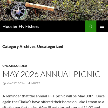
Skip
to
content
Search
Hoosier Fly Fishers
PRIMAR
MENU
Category Archives: Uncategorized
UNCATEGORIZED
MAY 2026 ANNUAL PICNIC
MAY 27, 2026
MIKEB
A reminder that the annual HFF picnic will be May 30th. Once
again the Clarke’s have offered their home on Lake Lemon as a
site for our festivities. We will get started around 11:00 and