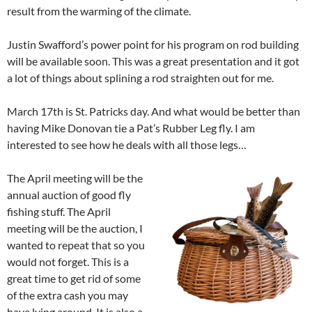
result from the warming of the climate.
Justin Swafford’s power point for his program on rod building
will be available soon. This was a great presentation and it got
a lot of things about splining a rod straighten out for me.
March 17th is St. Patricks day. And what would be better than
having Mike Donovan tie a Pat’s Rubber Leg fly. I am
interested to see how he deals with all those legs…
The April meeting will be the
annual auction of good fly
fishing stuff. The April
meeting will be the auction, I
wanted to repeat that so you
would not forget. This is a
great time to get rid of some
of the extra cash you may
have lying around. It is also a