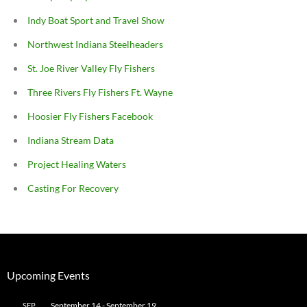
Indy Boat Sport and Travel Show
Northwest Indiana Steelheaders
St. Joe River Valley Fly Fishers
Three Rivers Fly Fishers Ft. Wayne
Hoosier Fly Fishers Facebook
Indiana Stream Data
Project Healing Waters
Casting For Recovery
Upcoming Events
September 14
-
September 19
SEP