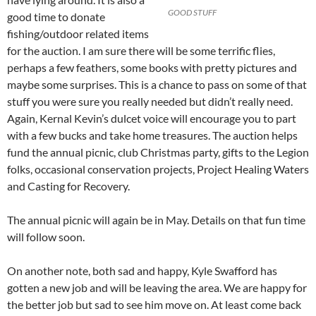
GOOD STUFF
good time to donate
fishing/outdoor related items
for the auction. I am sure there will be some terrific flies,
perhaps a few feathers, some books with pretty pictures and
maybe some surprises. This is a chance to pass on some of that
stuff you were sure you really needed but didn’t really need.
Again, Kernal Kevin’s dulcet voice will encourage you to part
with a few bucks and take home treasures. The auction helps
fund the annual picnic, club Christmas party, gifts to the Legion
folks, occasional conservation projects, Project Healing Waters
and Casting for Recovery.
The annual picnic will again be in May. Details on that fun time
will follow soon.
On another note, both sad and happy, Kyle Swafford has
gotten a new job and will be leaving the area. We are happy for
the better job but sad to see him move on. At least come back