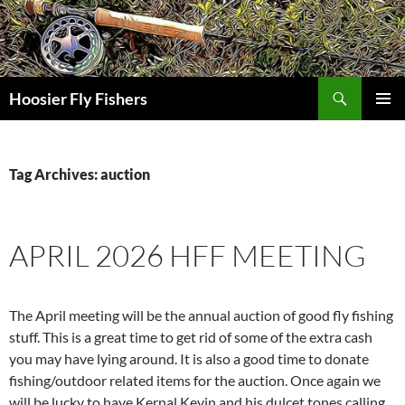
Skip
to
content
Search
Hoosier Fly Fishers
PRIMAR
MENU
Tag Archives: auction
APRIL 2026 HFF MEETING
The April meeting will be the annual auction of good fly fishing
stuff. This is a great time to get rid of some of the extra cash
you may have lying around. It is also a good time to donate
fishing/outdoor related items for the auction. Once again we
will be lucky to have Kernal Kevin and his dulcet tones calling