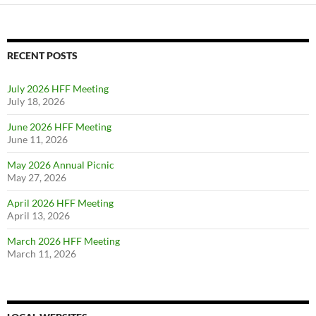
navigation
RECENT POSTS
July 2026 HFF Meeting
July 18, 2026
June 2026 HFF Meeting
June 11, 2026
May 2026 Annual Picnic
May 27, 2026
April 2026 HFF Meeting
April 13, 2026
March 2026 HFF Meeting
March 11, 2026