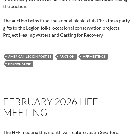
the auction.
The auction helps fund the annual picnic, club Christmas party,
gifts to the Legion folks, occasional conservation projects,
Project Healing Waters and Casting for Recovery.
AMERICAN LEGION POST 18
AUCTION
HFF MEETINGS
KERNAL KEVIN
FEBRUARY 2026 HFF
MEETING
The HFF meeting this month will feature Justin Swafford.