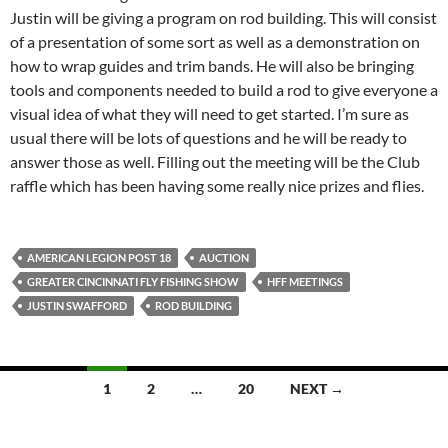
Justin will be giving a program on rod building. This will consist
of a presentation of some sort as well as a demonstration on
how to wrap guides and trim bands. He will also be bringing
tools and components needed to build a rod to give everyone a
visual idea of what they will need to get started. I’m sure as
usual there will be lots of questions and he will be ready to
answer those as well. Filling out the meeting will be the Club
raffle which has been having some really nice prizes and flies.
AMERICAN LEGION POST 18
AUCTION
GREATER CINCINNATI FLY FISHING SHOW
HFF MEETINGS
JUSTIN SWAFFORD
ROD BUILDING
1
2
…
20
NEXT →
Posts