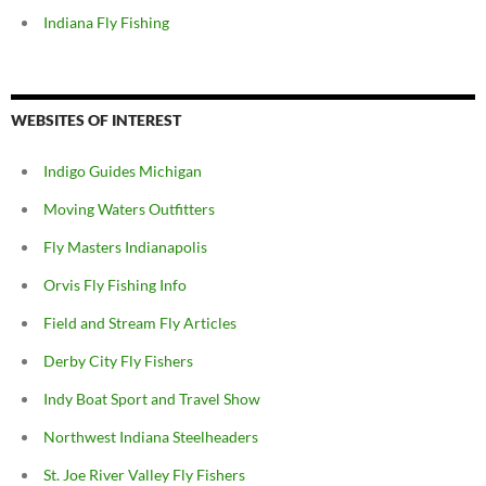
Indiana Fly Fishing
WEBSITES OF INTEREST
Indigo Guides Michigan
Moving Waters Outfitters
Fly Masters Indianapolis
Orvis Fly Fishing Info
Field and Stream Fly Articles
Derby City Fly Fishers
Indy Boat Sport and Travel Show
Northwest Indiana Steelheaders
St. Joe River Valley Fly Fishers