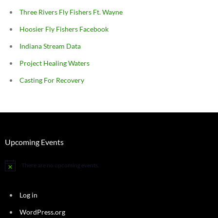
Three Rivers Fly Fishers Ft. Wayne
Hoosier Fly Fishers Facebook
Indiana Stream Data
Project Healing Waters
Casting For Recovery
Upcoming Events
There are no upcoming events.
Notice
Log in
WordPress.org