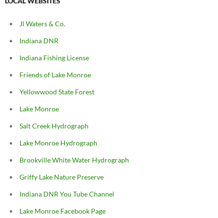
LOCAL WEBSITES
Jl Waters & Co.
Indiana DNR
Indiana Fishing License
Friends of Lake Monroe
Yellowwood State Forest
Lake Monroe
Salt Creek Hydrograph
Lake Monroe Hydrograph
Brookville White Water Hydrograph
Griffy Lake Nature Preserve
Indiana DNR You Tube Channel
Lake Monroe Facebook Page