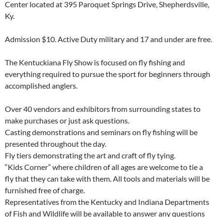
Center located at 395 Paroquet Springs Drive, Shepherdsville,
Ky.
Admission $10. Active Duty military and 17 and under are free.
The Kentuckiana Fly Show is focused on fly fishing and
everything required to pursue the sport for beginners through
accomplished anglers.
Over 40 vendors and exhibitors from surrounding states to
make purchases or just ask questions.
Casting demonstrations and seminars on fly fishing will be
presented throughout the day.
Fly tiers demonstrating the art and craft of fly tying.
“Kids Corner” where children of all ages are welcome to tie a
fly that they can take with them. All tools and materials will be
furnished free of charge.
Representatives from the Kentucky and Indiana Departments
of Fish and Wildlife will be available to answer any questions