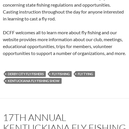
concerning state fishing regulations and opportunities.
Casting instruction throughout the day for anyone interested
in learning to cast a fly rod.
DCFF welcomes all to learn more about fly fishing and our
website provides more information about our club, meetings,
educational opportunities, trips for members, volunteer
opportunities to support a number of organizations, and more.
DERBY CITY FLY FISHERS
FLY FISHING
FLY TYING
KENTUCKIANA FLY FISHING SHOW
17TH ANNUAL
KENTUCKIANA FLY FISHING