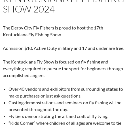
SHOW 2024
The Derby City Fly Fishers is proud to host the 17th
Kentuckiana Fly Fishing Show.
Admission $10. Active Duty military and 17 and under are free.
The Kentuckiana Fly Show is focused on fly fishing and
everything required to pursue the sport for beginners through
accomplished anglers.
Over 40 vendors and exhibitors from surrounding states to
make purchases or just ask questions.
Casting demonstrations and seminars on fly fishing will be
presented throughout the day.
Fly tiers demonstrating the art and craft of fly tying.
“Kids Corner” where children of all ages are welcome to tie