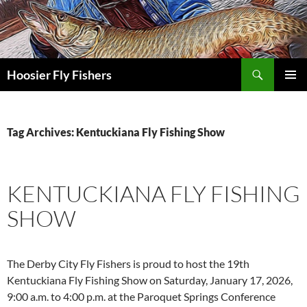
Skip
to
content
Search
Hoosier Fly Fishers
PRIMAR
MENU
Tag Archives: Kentuckiana Fly Fishing Show
KENTUCKIANA FLY FISHING
SHOW
The Derby City Fly Fishers is proud to host the 19th
Kentuckiana Fly Fishing Show on Saturday, January 17, 2026,
9:00 a.m. to 4:00 p.m. at the Paroquet Springs Conference