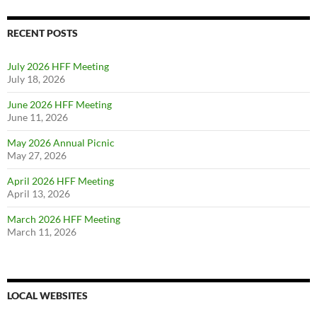
RECENT POSTS
July 2026 HFF Meeting
July 18, 2026
June 2026 HFF Meeting
June 11, 2026
May 2026 Annual Picnic
May 27, 2026
April 2026 HFF Meeting
April 13, 2026
March 2026 HFF Meeting
March 11, 2026
LOCAL WEBSITES