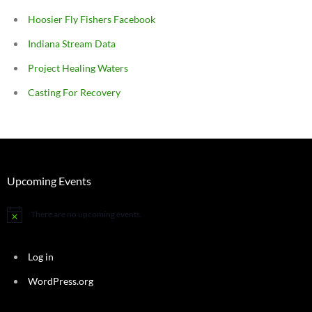
Hoosier Fly Fishers Facebook
Indiana Stream Data
Project Healing Waters
Casting For Recovery
Upcoming Events
There are no upcoming events.
Notice
Log in
WordPress.org