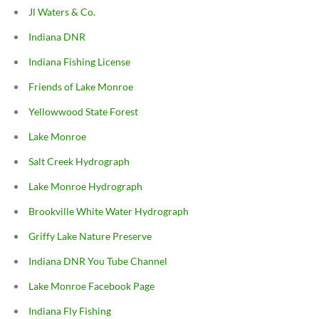
Jl Waters & Co.
Indiana DNR
Indiana Fishing License
Friends of Lake Monroe
Yellowwood State Forest
Lake Monroe
Salt Creek Hydrograph
Lake Monroe Hydrograph
Brookville White Water Hydrograph
Griffy Lake Nature Preserve
Indiana DNR You Tube Channel
Lake Monroe Facebook Page
Indiana Fly Fishing