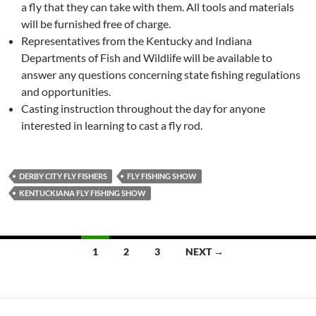
a fly that they can take with them. All tools and materials
will be furnished free of charge.
Representatives from the Kentucky and Indiana
Departments of Fish and Wildlife will be available to
answer any questions concerning state fishing regulations
and opportunities.
Casting instruction throughout the day for anyone
interested in learning to cast a fly rod.
DERBY CITY FLY FISHERS
FLY FISHING SHOW
KENTUCKIANA FLY FISHING SHOW
1
2
3
NEXT →
Posts
navigation