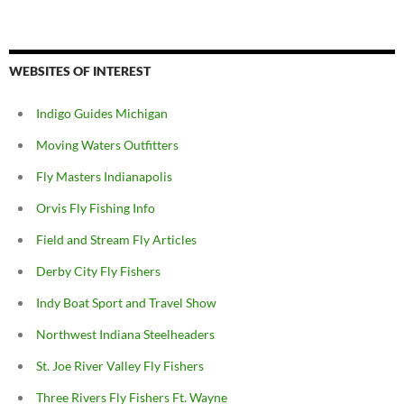
WEBSITES OF INTEREST
Indigo Guides Michigan
Moving Waters Outfitters
Fly Masters Indianapolis
Orvis Fly Fishing Info
Field and Stream Fly Articles
Derby City Fly Fishers
Indy Boat Sport and Travel Show
Northwest Indiana Steelheaders
St. Joe River Valley Fly Fishers
Three Rivers Fly Fishers Ft. Wayne