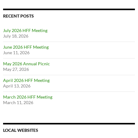
RECENT POSTS
July 2026 HFF Meeting
July 18, 2026
June 2026 HFF Meeting
June 11, 2026
May 2026 Annual Picnic
May 27, 2026
April 2026 HFF Meeting
April 13, 2026
March 2026 HFF Meeting
March 11, 2026
LOCAL WEBSITES