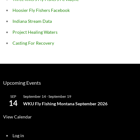
Hoosier Fly Fishers Facebook
Indiana Stream Data
Project Healing Waters
Casting For Recovery
Upcoming Events
September 14
-
September 19
SEP
14
WKU Fly Fishing Montana September 2026
View Calendar
Log in