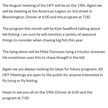
The August meeting of the HFF will be on the 19th. Again we
will be meeting at the American Legion on 3rd street in
Bloomington. Dinner at 6:00 and the program at 7:00.
The program this month will be Kyle Swafford talking about
fall fishing. I am sure he will mention a variety of seasonal
things to consider when chasing big fish this year.
The tying demo will be Mike Donovan tying a tricolor streamer.
He sometimes uses this to chase bluegill in the fall.
Again we are always looking for ideas for future programs. All
HFF Meetings are open to the public for anyone interested in
fly tying or fly fishing.
Hope to see you all on the 19th. Dinner at 6:00 and the
program at 7:00