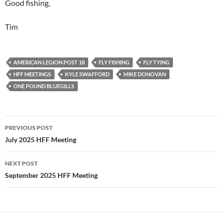
Good fishing,
Tim
AMERICAN LEGION POST 18
FLY FISHING
FLY TYING
HFF MEETINGS
KYLE SWAFFORD
MIKE DONOVAN
ONE POUND BLUEGILLS
PREVIOUS POST
Post
July 2025 HFF Meeting
navigation
NEXT POST
September 2025 HFF Meeting