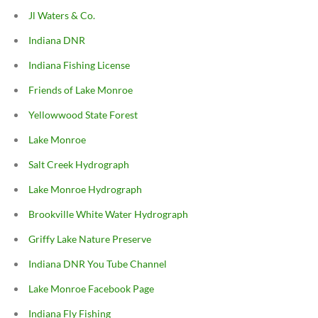
Jl Waters & Co.
Indiana DNR
Indiana Fishing License
Friends of Lake Monroe
Yellowwood State Forest
Lake Monroe
Salt Creek Hydrograph
Lake Monroe Hydrograph
Brookville White Water Hydrograph
Griffy Lake Nature Preserve
Indiana DNR You Tube Channel
Lake Monroe Facebook Page
Indiana Fly Fishing