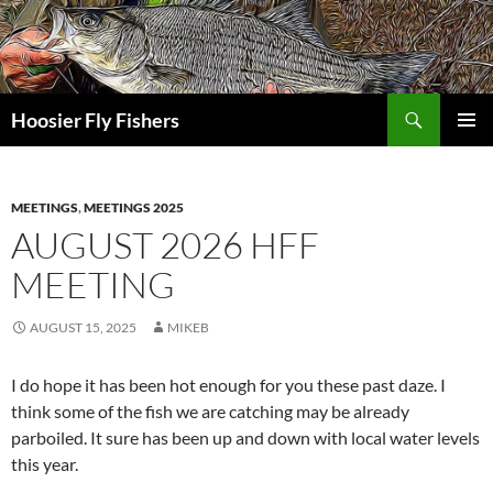
Skip
to
content
Search
Hoosier Fly Fishers
PRIMAR
MENU
MEETINGS
,
MEETINGS 2025
AUGUST 2026 HFF
MEETING
AUGUST 15, 2025
MIKEB
I do hope it has been hot enough for you these past daze. I
think some of the fish we are catching may be already
parboiled. It sure has been up and down with local water levels
this year.