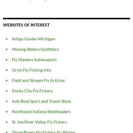
WEBSITES OF INTEREST
Indigo Guides Michigan
Moving Waters Outfitters
Fly Masters Indianapolis
Orvis Fly Fishing Info
Field and Stream Fly Articles
Derby City Fly Fishers
Indy Boat Sport and Travel Show
Northwest Indiana Steelheaders
St. Joe River Valley Fly Fishers
Three Rivers Fly Fishers Ft. Wayne