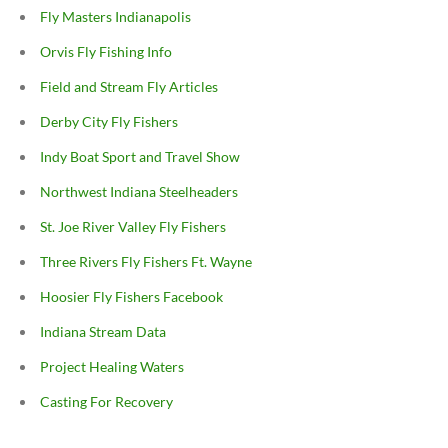
Fly Masters Indianapolis
Orvis Fly Fishing Info
Field and Stream Fly Articles
Derby City Fly Fishers
Indy Boat Sport and Travel Show
Northwest Indiana Steelheaders
St. Joe River Valley Fly Fishers
Three Rivers Fly Fishers Ft. Wayne
Hoosier Fly Fishers Facebook
Indiana Stream Data
Project Healing Waters
Casting For Recovery