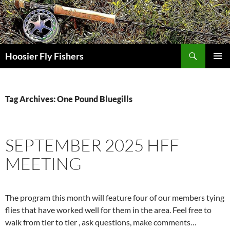
Skip
to
content
Search
Hoosier Fly Fishers
PRIMAR
MENU
Tag Archives: One Pound Bluegills
SEPTEMBER 2025 HFF
MEETING
The program this month will feature four of our members tying
flies that have worked well for them in the area. Feel free to
walk from tier to tier , ask questions, make comments…