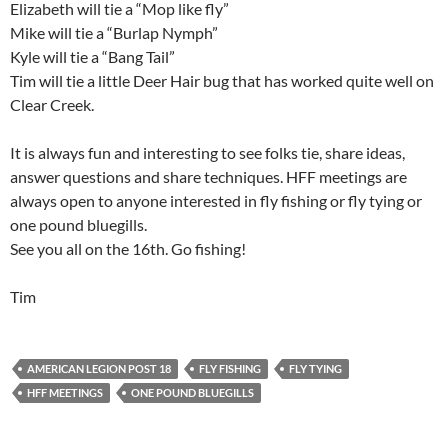
Elizabeth will tie a “Mop like fly”
Mike will tie a “Burlap Nymph”
Kyle will tie a “Bang Tail”
Tim will tie a little Deer Hair bug that has worked quite well on
Clear Creek.
It is always fun and interesting to see folks tie, share ideas,
answer questions and share techniques. HFF meetings are
always open to anyone interested in fly fishing or fly tying or
one pound bluegills.
See you all on the 16th. Go fishing!
Tim
AMERICAN LEGION POST 18
FLY FISHING
FLY TYING
HFF MEETINGS
ONE POUND BLUEGILLS