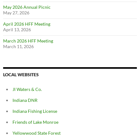
May 2026 Annual Picnic
May 27, 2026
April 2026 HFF Meeting
April 13, 2026
March 2026 HFF Meeting
March 11, 2026
LOCAL WEBSITES
Jl Waters & Co.
Indiana DNR
Indiana Fishing License
Friends of Lake Monroe
Yellowwood State Forest