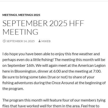
MEETINGS
,
MEETINGS 2025
SEPTEMBER 2025 HFF
MEETING
SEPTEMBER 14, 2025
MIKEB
I do hope you have been able to enjoy this fine weather and
perhaps even do a little fishing! The meeting this month will be
on September 16th. We will again meet at the American Legion
here in Bloomington, dinner at 6:00 and the meeting at 7:00.
Be sure to bring some tales (true or not) to share of your
fishing adventures during the Once Around at the beginning of
the program.
The program this month will feature four of our members tying
flies that have worked well for them in the area. Feel free to