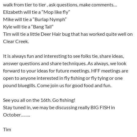
walk from tier to tier , ask questions, make comments…
Elizabeth will tie a “Mop like fly”
Mike will tie a “Burlap Nymph”
Kyle will tie a “Bang Tail”
Tim will tie a little Deer Hair bug that has worked quite well on
Clear Creek.
It is always fun and interesting to see folks tie, share ideas,
answer questions and share techniques. As always, we look
forward to your ideas for future meetings. HFF meetings are
open to anyone interested in fly fishing or fly tying or one
pound bluegills. Come join us for good food and fun.
See you all on the 16th. Go fishing!
Stay tuned in, we may be discussing really BIG FISH in
October……..
Tim