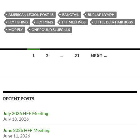
AMERICAN LEGION POST 18
BANGTAIL
BURLAP NYMPH
FLY FISHING
FLY TYING
HFF MEETINGS
LITTLE DEER HAIR BUGS
MOP FLY
ONE POUND BLUEGILLS
1
2
…
21
NEXT →
Posts
navigation
RECENT POSTS
July 2026 HFF Meeting
July 18, 2026
June 2026 HFF Meeting
June 11, 2026