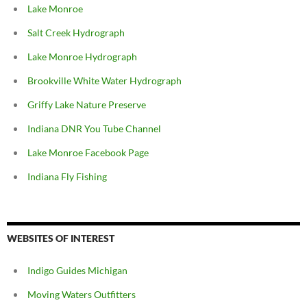
Lake Monroe
Salt Creek Hydrograph
Lake Monroe Hydrograph
Brookville White Water Hydrograph
Griffy Lake Nature Preserve
Indiana DNR You Tube Channel
Lake Monroe Facebook Page
Indiana Fly Fishing
WEBSITES OF INTEREST
Indigo Guides Michigan
Moving Waters Outfitters