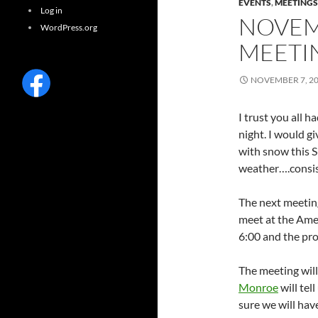
EVENTS
,
MEETINGS
Log in
NOVEM
WordPress.org
MEETI
NOVEMBER 7, 2
I trust you all 
night. I would 
with snow this S
weather….consis
The next meetin
meet at the Ame
6:00 and the pro
The meeting will
Monroe
will tel
sure we will ha