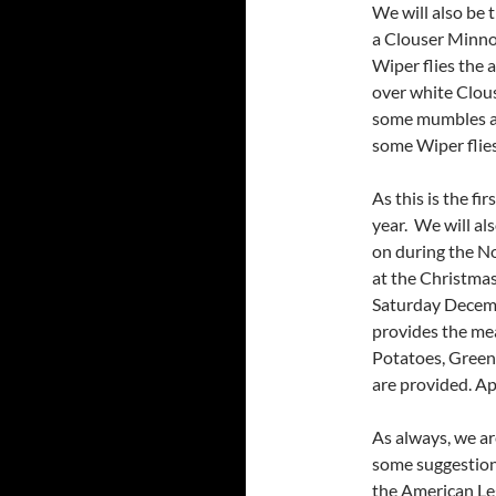
We will also be 
a Clouser Minno
Wiper flies the 
over white Clous
some mumbles ab
some Wiper flies 
As this is the fi
year. We will als
on during the No
at the Christma
Saturday Decem
provides the me
Potatoes, Green 
are provided. Ap
As always, we ar
some suggestions
the American Le