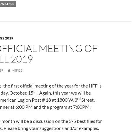
G WATERS
GS 2019
OFFICIAL MEETING OF
LL 2019
19
MIKEB
, the first official meeting of the year for the HFF is
th
sday, October, 15
. Again, this year we will be
rd
American Legion Post # 18 at 1800 W. 3
Street,
nner at 6:00 PM and the program at 7:00PM.
 month will be a discussion on the 3-5 best flies for
. Please bring your suggestions and/or examples.