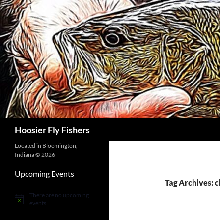
Skip
to
content
Search
Hoosier Fly Fishers
Located in Bloomington,
Indiana © 2026
Upcoming Events
Tag Archives: 
There are no upcoming
Notice
events.