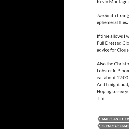
Kevin Montague 
Joe Smith from
ephemeral flies. 
If time allows I w
Full Dressed Clo
advice for Clous
Also the Christ
Lobster in Bloom
eat about 12:00 
And I might add,
Hoping to see yo
Tim
AMERICAN LEGION
FRIENDS OF LAK