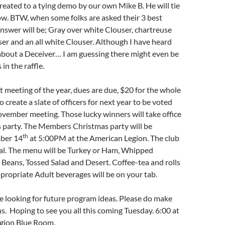
treated to a tying demo by our own Mike B. He will tie
w. BTW, when some folks are asked their 3 best
answer will be; Gray over white Clouser, chartreuse
er and an all white Clouser. Although I have heard
out a Deceiver… I am guessing there might even be
in the raffle.
rst meeting of the year, dues are due, $20 for the whole
o create a slate of officers for next year to be voted
vember meeting. Those lucky winners will take office
s party. The Members Christmas party will be
th
ber 14
at 5:00PM at the American Legion. The club
al. The menu will be Turkey or Ham, Whipped
Beans, Tossed Salad and Desert. Coffee-tea and rolls
propriate Adult beverages will be on your tab.
e looking for future program ideas. Please do make
. Hoping to see you all this coming Tuesday. 6:00 at
gion Blue Room.