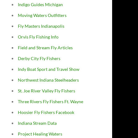
Indigo Guides Michigan
Moving Waters Outfitters
Fly Masters Indianapolis
Orvis Fly Fishing Info
Field and Stream Fly Articles
Derby City Fly Fishers
Indy Boat Sport and Travel Show
Northwest Indiana Steelheaders
St. Joe River Valley Fly Fishers
Three Rivers Fly Fishers Ft. Wayne
Hoosier Fly Fishers Facebook
Indiana Stream Data
Project Healing Waters