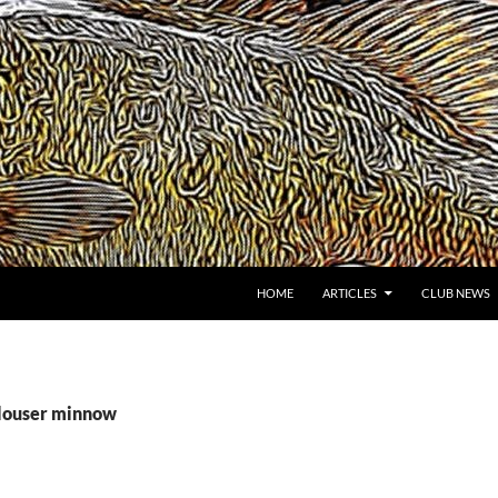
HOME
ARTICLES
CLUB NEWS
clouser minnow