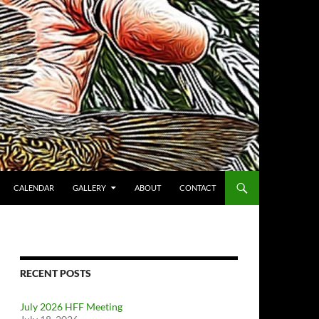
CALENDAR
GALLERY
ABOUT
CONTACT
RECENT POSTS
July 2026 HFF Meeting