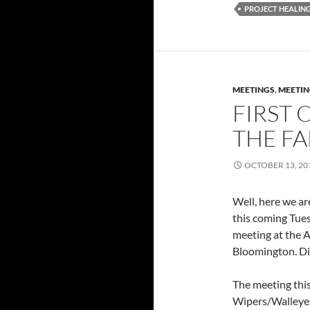
PROJECT HEALIN
MEETINGS
,
MEETIN
FIRST 
THE FA
OCTOBER 13, 20
Well, here we are
this coming Tue
meeting at the 
Bloomington. Di
The meeting this
Wipers/Walleyes