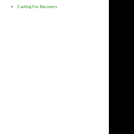
Casting For Recovery