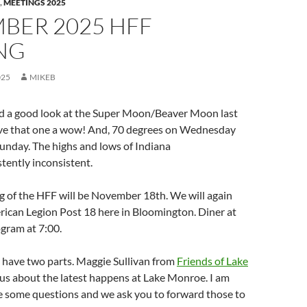
,
MEETINGS 2025
BER 2025 HFF
NG
025
MIKEB
had a good look at the Super Moon/Beaver Moon last
give that one a wow! And, 70 degrees on Wednesday
unday. The highs and lows of Indiana
tently inconsistent.
g of the HFF will be November 18th. We will again
rican Legion Post 18 here in Bloomington. Diner at
gram at 7:00.
 have two parts. Maggie Sullivan from
Friends of Lake
l us about the latest happens at Lake Monroe. I am
ve some questions and we ask you to forward those to