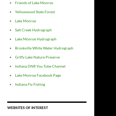
Friends of Lake Monroe
Yellowwood State Forest
Lake Monroe
Salt Creek Hydrograph
Lake Monroe Hydrograph
Brookville White Water Hydrograph
Griffy Lake Nature Preserve
Indiana DNR You Tube Channel
Lake Monroe Facebook Page
Indiana Fly Fishing
WEBSITES OF INTEREST