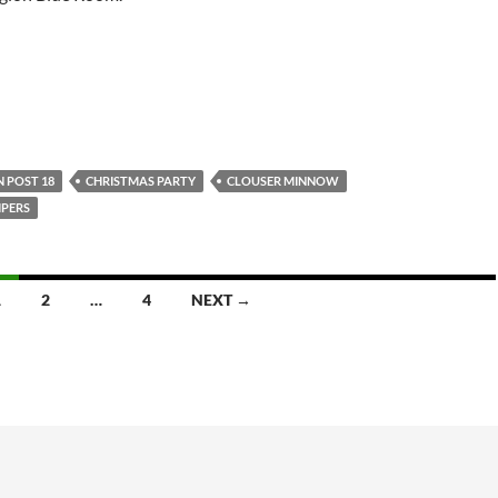
 POST 18
CHRISTMAS PARTY
CLOUSER MINNOW
PERS
1
2
…
4
NEXT →