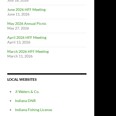
July 18, 2026
June 2026 HFF Meeting
June 11, 2026
May 2026 Annual Picnic
May 27, 2026
April 2026 HFF Meeting
April 13, 2026
March 2026 HFF Meeting
March 11, 2026
LOCAL WEBSITES
Jl Waters & Co.
Indiana DNR
Indiana Fishing License