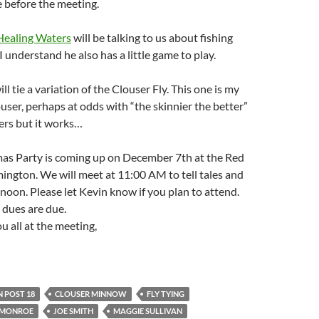
before the meeting.
Healing Waters
will be talking to us about fishing
I understand he also has a little game to play.
ill tie a variation of the Clouser Fly. This one is my
user, perhaps at odds with “the skinnier the better”
ers but it works…
mas Party is coming up on December 7th at the Red
ington. We will meet at 11:00 AM to tell tales and
noon. Please let Kevin know if you plan to attend.
 dues are due.
u all at the meeting,
 POST 18
CLOUSER MINNOW
FLY TYING
E MONROE
JOE SMITH
MAGGIE SULLIVAN