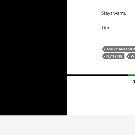
Stays warm,
Tim
AMERICAN LEGION
FLY TYING
WI
Posts
navigation